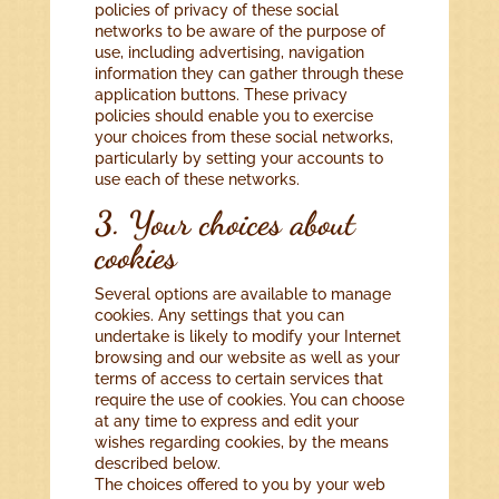
policies of privacy of these social
networks to be aware of the purpose of
use, including advertising, navigation
information they can gather through these
application buttons. These privacy
policies should enable you to exercise
your choices from these social networks,
particularly by setting your accounts to
use each of these networks.
3. Your choices about
cookies
Several options are available to manage
cookies. Any settings that you can
undertake is likely to modify your Internet
browsing and our website as well as your
terms of access to certain services that
require the use of cookies. You can choose
at any time to express and edit your
wishes regarding cookies, by the means
described below.
The choices offered to you by your web