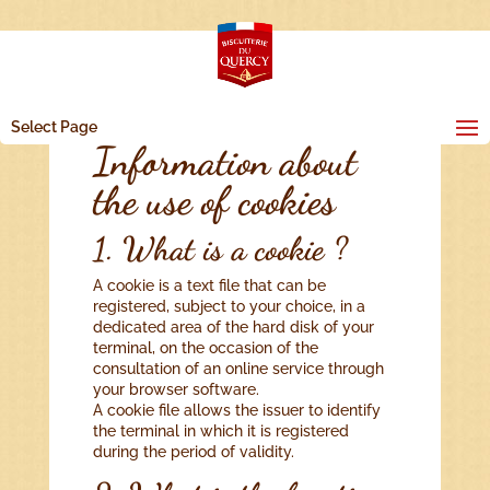
Select Page
Information about
the use of cookies
1. What is a cookie ?
A cookie is a text file that can be
registered, subject to your choice, in a
dedicated area of the hard disk of your
terminal, on the occasion of the
consultation of an online service through
your browser software.
A cookie file allows the issuer to identify
the terminal in which it is registered
during the period of validity.