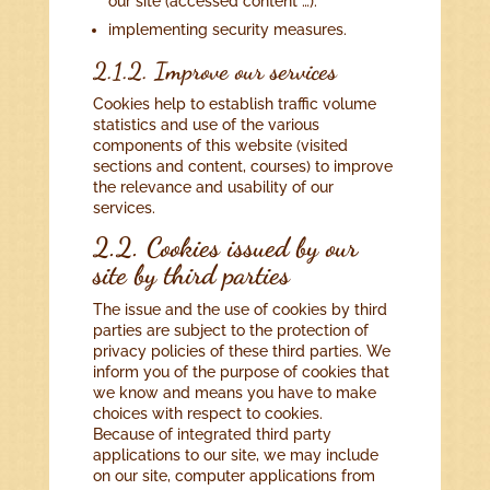
our site (accessed content …).
implementing security measures.
2.1.2. Improve our services
Cookies help to establish traffic volume
statistics and use of the various
components of this website (visited
sections and content, courses) to improve
the relevance and usability of our
services.
2.2. Cookies issued by our
site by third parties
The issue and the use of cookies by third
parties are subject to the protection of
privacy policies of these third parties. We
inform you of the purpose of cookies that
we know and means you have to make
choices with respect to cookies.
Because of integrated third party
applications to our site, we may include
on our site, computer applications from