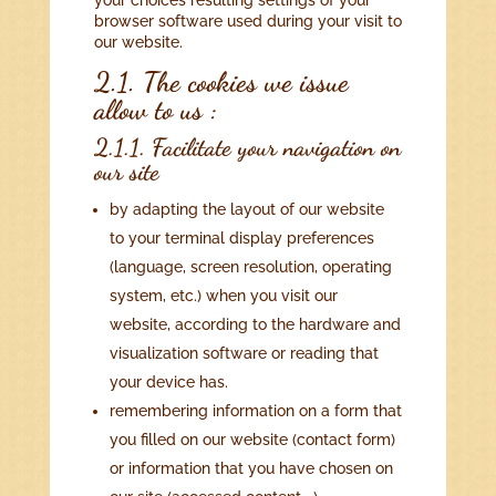
your choices resulting settings of your
browser software used during your visit to
our website.
2.1. The cookies we issue
allow to us :
2.1.1. Facilitate your navigation on
our site
by adapting the layout of our website
to your terminal display preferences
(language, screen resolution, operating
system, etc.) when you visit our
website, according to the hardware and
visualization software or reading that
your device has.
remembering information on a form that
you filled on our website (contact form)
or information that you have chosen on