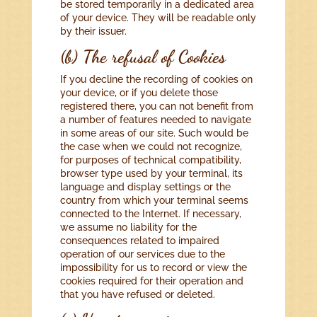
be stored temporarily in a dedicated area
of your device. They will be readable only
by their issuer.
(b) The refusal of Cookies
If you decline the recording of cookies on
your device, or if you delete those
registered there, you can not benefit from
a number of features needed to navigate
in some areas of our site. Such would be
the case when we could not recognize,
for purposes of technical compatibility,
browser type used by your terminal, its
language and display settings or the
country from which your terminal seems
connected to the Internet. If necessary,
we assume no liability for the
consequences related to impaired
operation of our services due to the
impossibility for us to record or view the
cookies required for their operation and
that you have refused or deleted.