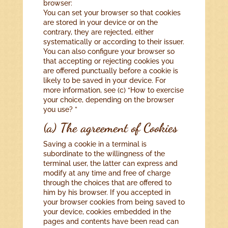
browser:
You can set your browser so that cookies
are stored in your device or on the
contrary, they are rejected, either
systematically or according to their issuer.
You can also configure your browser so
that accepting or rejecting cookies you
are offered punctually before a cookie is
likely to be saved in your device. For
more information, see (c) “How to exercise
your choice, depending on the browser
you use? ”
(a) The agreement of Cookies
Saving a cookie in a terminal is
subordinate to the willingness of the
terminal user, the latter can express and
modify at any time and free of charge
through the choices that are offered to
him by his browser. If you accepted in
your browser cookies from being saved to
your device, cookies embedded in the
pages and contents have been read can