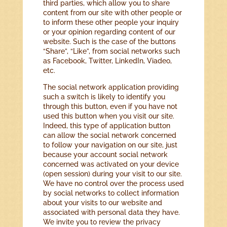
third parties, which allow you to share
content from our site with other people or
to inform these other people your inquiry
or your opinion regarding content of our
website. Such is the case of the buttons
“Share”, “Like”, from social networks such
as Facebook, Twitter, LinkedIn, Viadeo,
etc.
The social network application providing
such a switch is likely to identify you
through this button, even if you have not
used this button when you visit our site.
Indeed, this type of application button
can allow the social network concerned
to follow your navigation on our site, just
because your account social network
concerned was activated on your device
(open session) during your visit to our site.
We have no control over the process used
by social networks to collect information
about your visits to our website and
associated with personal data they have.
We invite you to review the privacy