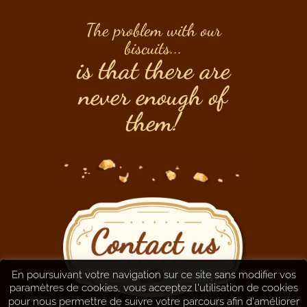
The problem with our
biscuits...
is that there are
never enough of
them!
En poursuivant votre navigation sur ce site sans modifier vos
paramètres de cookies, vous acceptez l'utilisation de cookies
pour nous permettre de suivre votre parcours afin d'améliorer