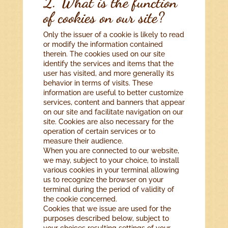
2. What is the function
of cookies on our site?
Only the issuer of a cookie is likely to read
or modify the information contained
therein. The cookies used on our site
identify the services and items that the
user has visited, and more generally its
behavior in terms of visits. These
information are useful to better customize
services, content and banners that appear
on our site and facilitate navigation on our
site. Cookies are also necessary for the
operation of certain services or to
measure their audience.
When you are connected to our website,
we may, subject to your choice, to install
various cookies in your terminal allowing
us to recognize the browser on your
terminal during the period of validity of
the cookie concerned.
Cookies that we issue are used for the
purposes described below, subject to