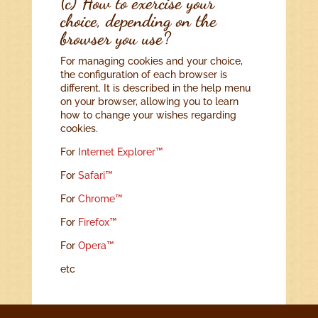
(c) How to exercise your
choice, depending on the
browser you use?
For managing cookies and your choice,
the configuration of each browser is
different. It is described in the help menu
on your browser, allowing you to learn
how to change your wishes regarding
cookies.
For
Internet Explorer™
For
Safari™
For
Chrome™
For
Firefox™
For
Opera™
etc